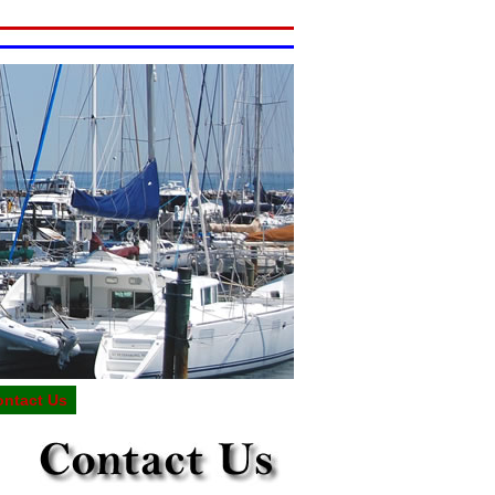
ontact Us