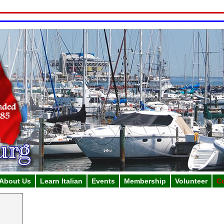
About Us
Learn Italian
Events
Membership
Volunteer
C