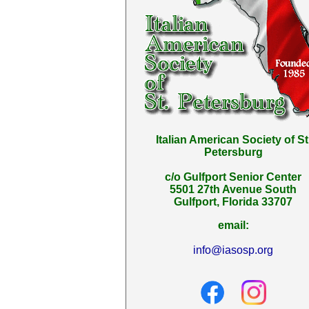
Italian American Society of St
Petersburg
c/o Gulfport Senior Center
5501 27th Avenue South
Gulfport, Florida 33707
email:
info@iasosp.org