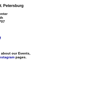
St. Petersburg
enter
th
707
g
s about our Events,
nstagram
pages.