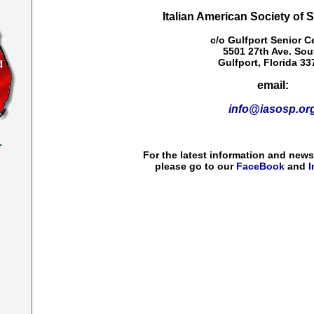
Italian American Society of 
c/o Gulfport Senior C
5501 27th Ave. Sou
Gulfport, Florida 33
email:
info@iasosp.or
.
For the latest information and new
please go to our
FaceBook
and
I